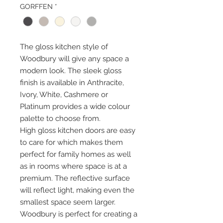
GORFFEN
*
The gloss kitchen style of
Woodbury will give any space a
modern look. The sleek gloss
finish is available in Anthracite,
Ivory, White, Cashmere or
Platinum provides a wide colour
palette to choose from.
High gloss kitchen doors are easy
to care for which makes them
perfect for family homes as well
as in rooms where space is at a
premium. The reflective surface
will reflect light, making even the
smallest space seem larger.
Woodbury is perfect for creating a