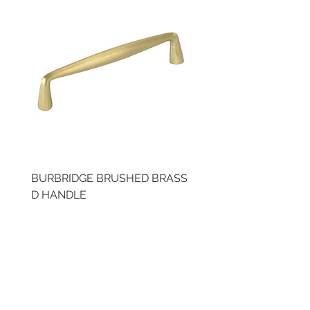
BURBRIDGE BRUSHED BRASS
LLAW CUP BRASS BR
D HANDLE