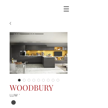
WOODBURY
LLIW
*