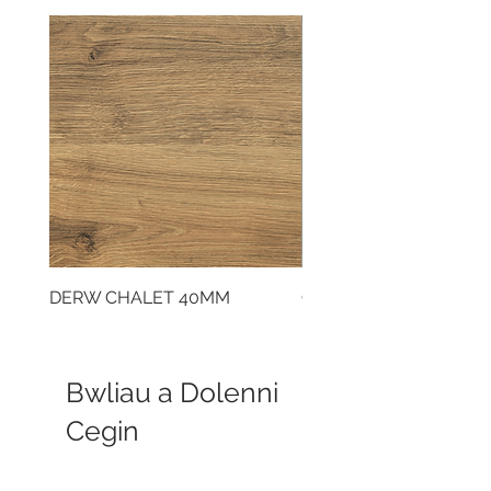
DERW CHALET 40MM
CLOUDY CEMENT 40
Bwliau a Dolenni
Cegin