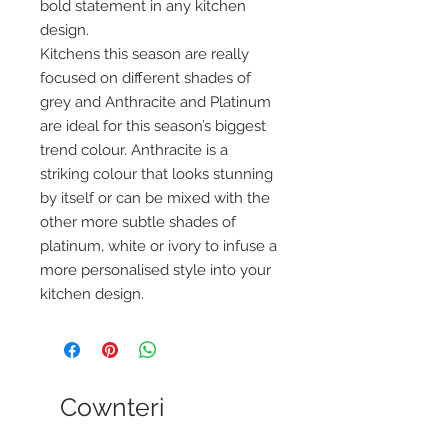
bold statement in any kitchen
design.
Kitchens this season are really
focused on different shades of
grey and Anthracite and Platinum
are ideal for this season’s biggest
trend colour. Anthracite is a
striking colour that looks stunning
by itself or can be mixed with the
other more subtle shades of
platinum, white or ivory to infuse a
more personalised style into your
kitchen design.
Cownteri