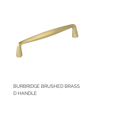
BURBRIDGE BRUSHED BRASS
BRUSHED BRASS CUP
D HANDLE
HANDLE