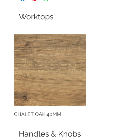
Worktops
CHALET OAK 40MM
CLOUDY CEMENT 40
Handles & Knobs