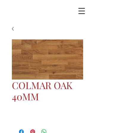
COLMAR OAK
40MM