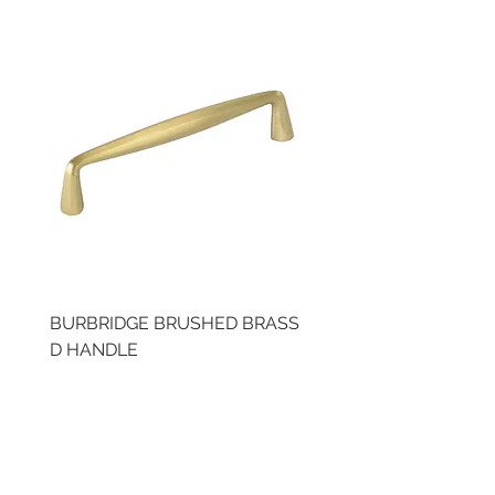
BURBRIDGE BRUSHED BRASS
BRUSHED BRASS CUP
D HANDLE
HANDLE