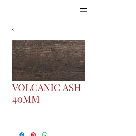
VOLCANIC ASH
40MM