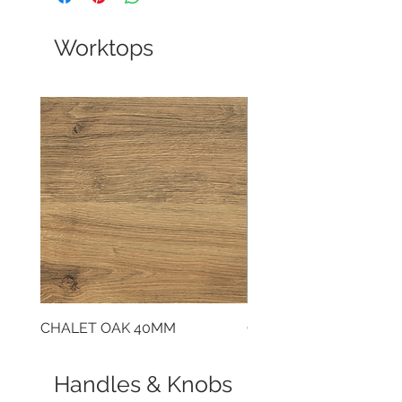
Worktops
CHALET OAK 40MM
CLOUDY CEMENT 40
Handles & Knobs