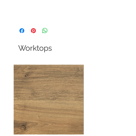
Worktops