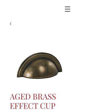
AGED BRASS
EFFECT CUP