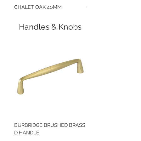
CHALET OAK 40MM
CLOUDY CEMENT 40
Handles & Knobs
BURBRIDGE BRUSHED BRASS
BRUSHED BRASS CUP
D HANDLE
HANDLE