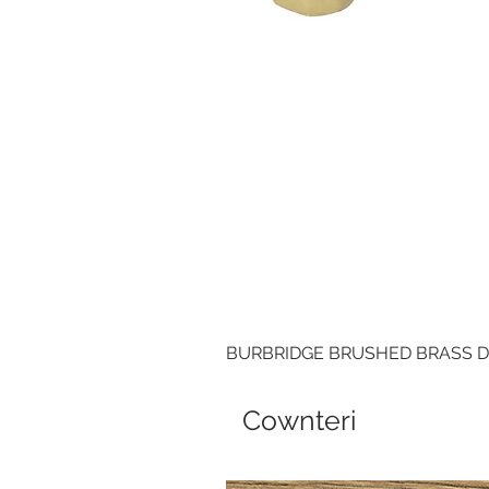
BURBRIDGE BRUSHED BRASS 
Cownteri