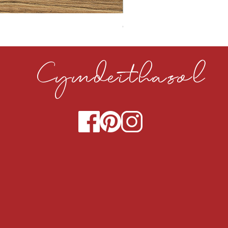
CLOUDY CEMENT 40MM
Cymdeithasol