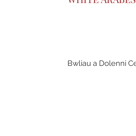
Bwliau a Dolenni C