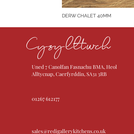
DERW CHALET 40MM
Cysylltwch
Uned 7 Canolfan Fasnachu BMA, Heol
Alltycnap, Caerfyrddin, SA31 3RB
01267 612177
sales@redigallerykitchens.co.uk