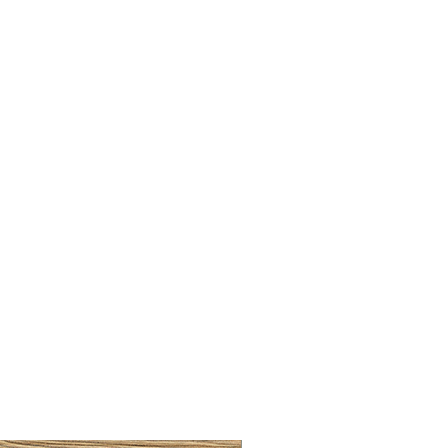
LLAW CUP BRASS BRUSH