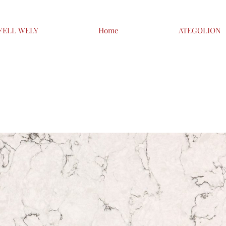
FELL WELY
Home
ATEGOLION