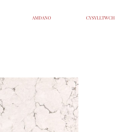
AMDANO
CYSYLLTWCH