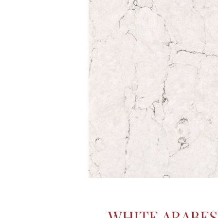
WHITE ARABE