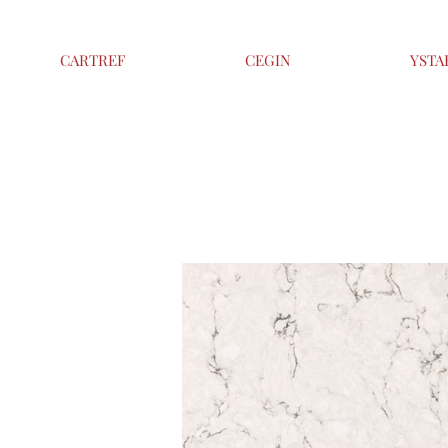
CARTREF
CEGIN
YSTA