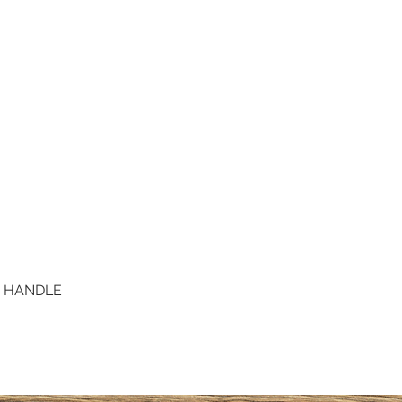
D HANDLE
Quick View