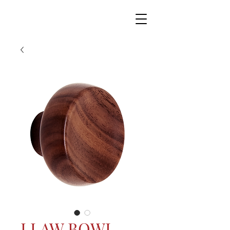
LLAW BOWL