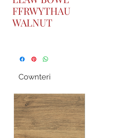
FFRWYTHAU
WALNUT
Cownteri