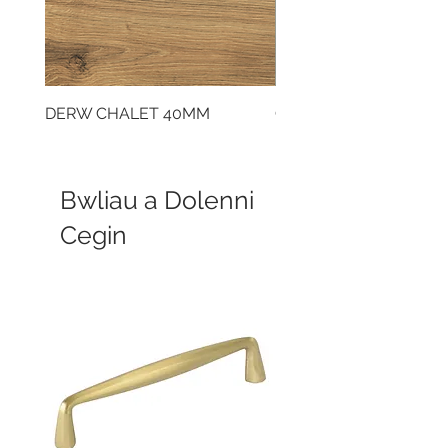
DERW CHALET 40MM
CLOUDY CEMENT 40
Bwliau a Dolenni
Cegin