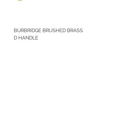
BURBRIDGE BRUSHED BRASS
LLAW CUP BRASS BR
D HANDLE