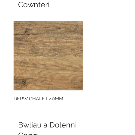
Cownteri
DERW CHALET 40MM
CLOUDY CEMENT 40
Bwliau a Dolenni