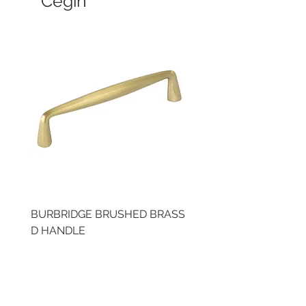
Cegin
BURBRIDGE BRUSHED BRASS
LLAW CUP BRASS BR
D HANDLE