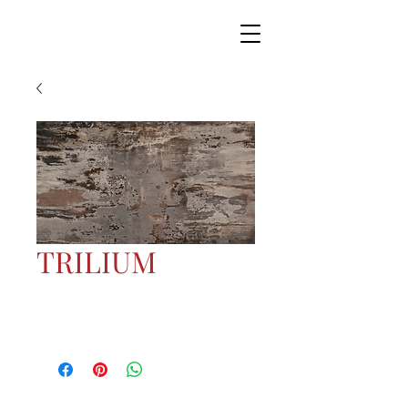
TRILIUM