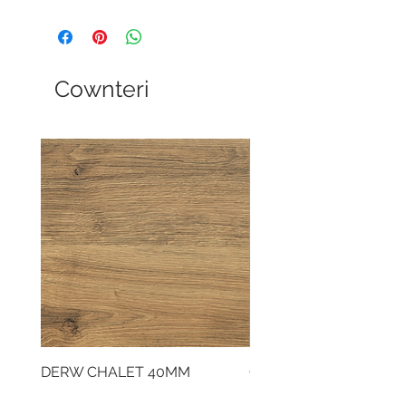
Cownteri
DERW CHALET 40MM
CLOUDY CEMENT 40