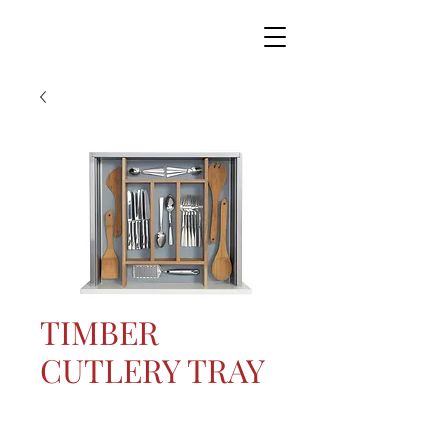
TIMBER
CUTLERY TRAY