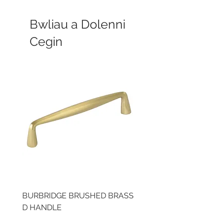
Bwliau a Dolenni
Cegin
BURBRIDGE BRUSHED BRASS
LLAW CUP BRASS BR
D HANDLE