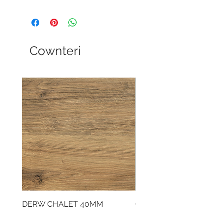
Cownteri
DERW CHALET 40MM
CLOUDY CEMENT 40