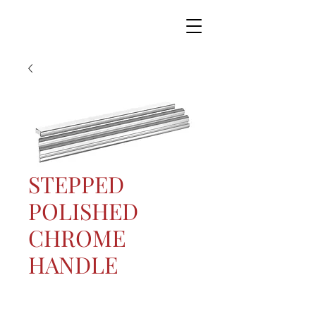
STEPPED
POLISHED
CHROME
HANDLE