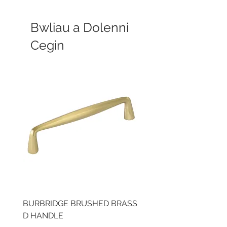
Bwliau a Dolenni
Cegin
BURBRIDGE BRUSHED BRASS
LLAW CUP BRASS BR
D HANDLE