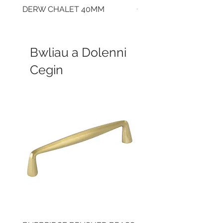
DERW CHALET 40MM
CLOUDY CEMENT 40
Bwliau a Dolenni
Cegin