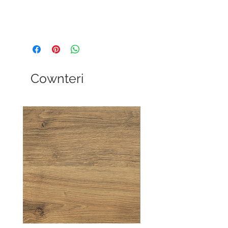
Cownteri