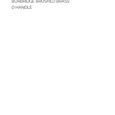
BURBRIDGE BRUSHED BRASS
LLAW CUP BRASS BR
D HANDLE