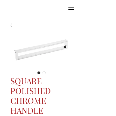
SQUARE
POLISHED
CHROME
HANDLE