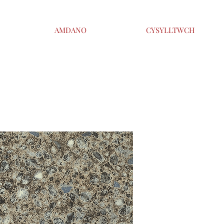
AMDANO
CYSYLLTWCH