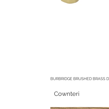
BURBRIDGE BRUSHED BRASS 
Cownteri