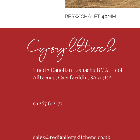
DERW CHALET 40MM
Cysylltwch
Uned 7 Canolfan Fasnachu BMA, Heol
Alltycnap, Caerfyrddin, SA31 3RB
01267 612177
sales@redigallerykitchens.co.uk