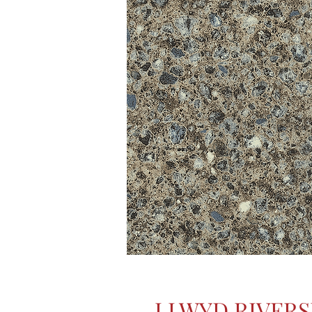
LLWYD RIVERS