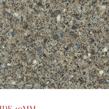
IDE 40MM