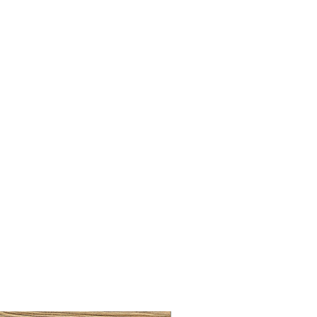
LLAW CUP BRASS BRUSH