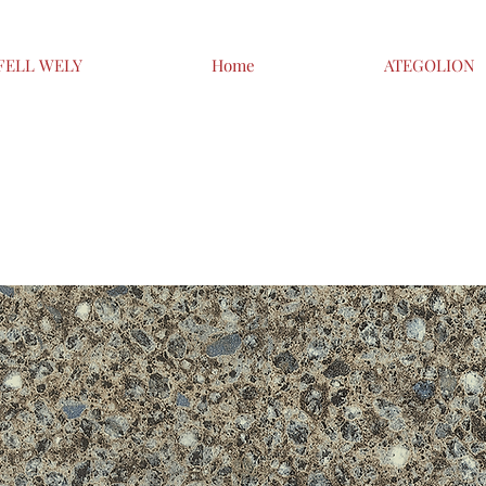
FELL WELY
Home
ATEGOLION