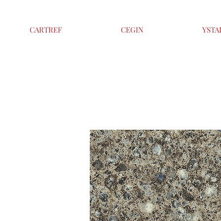
CARTREF
CEGIN
YSTA