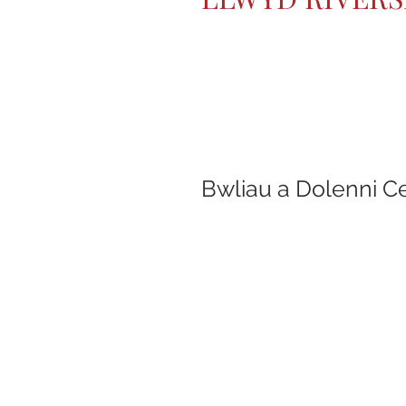
Bwliau a Dolenni C