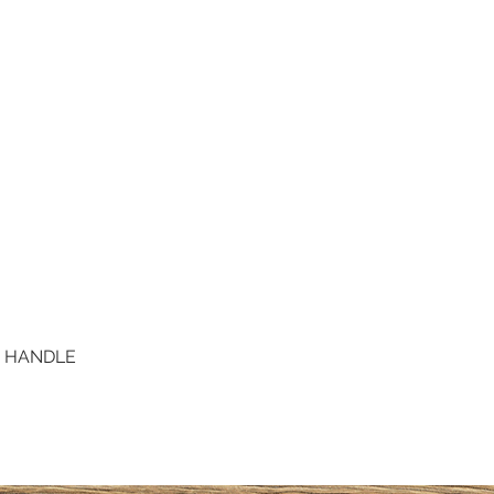
D HANDLE
Quick View