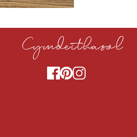
CLOUDY CEMENT 40MM
Cymdeithasol