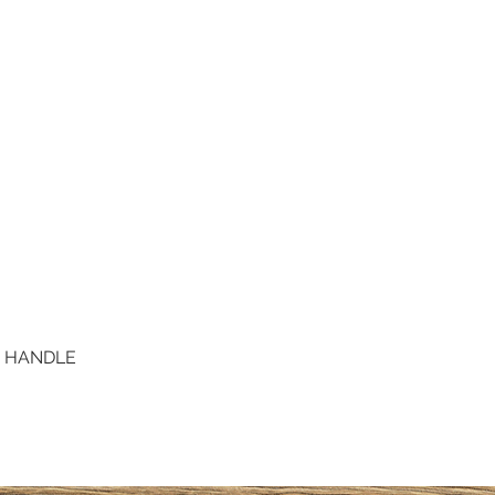
D HANDLE
Quick View