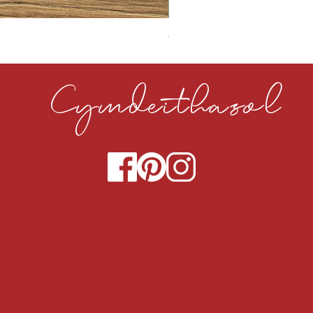
CLOUDY CEMENT 40MM
Cymdeithasol