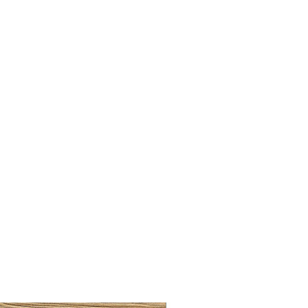
LLAW CUP BRASS BRUSH