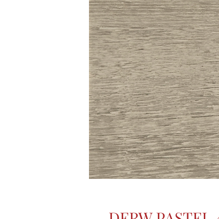
DERW PASTEL