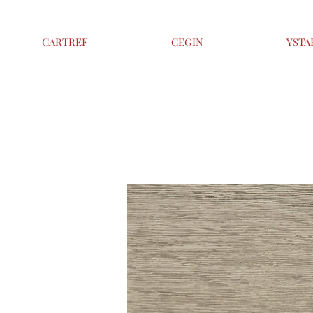
CARTREF
CEGIN
YSTA