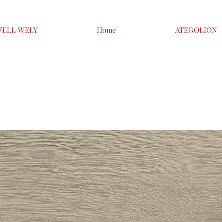
FELL WELY
Home
ATEGOLION