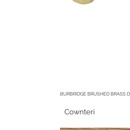
BURBRIDGE BRUSHED BRASS 
Cownteri