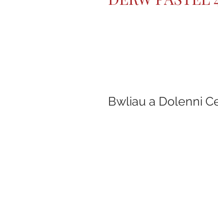
Bwliau a Dolenni C