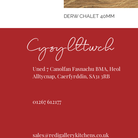
DERW CHALET 40MM
Cysylltwch
Uned 7 Canolfan Fasnachu BMA, Heol
Alltycnap, Caerfyrddin, SA31 3RB
01267 612177
sales@redigallerykitchens.co.uk