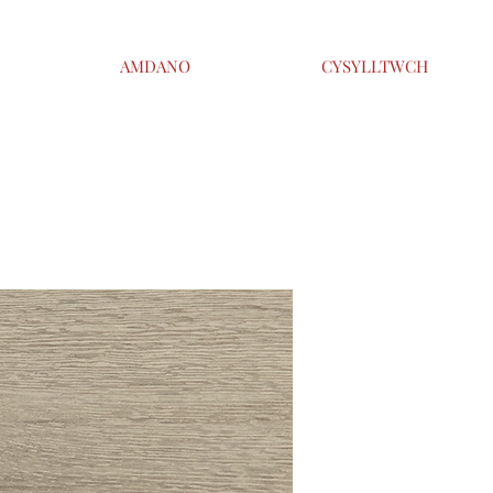
AMDANO
CYSYLLTWCH