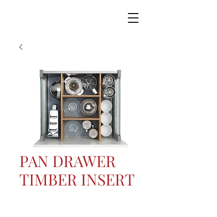
PAN DRAWER
TIMBER INSERT