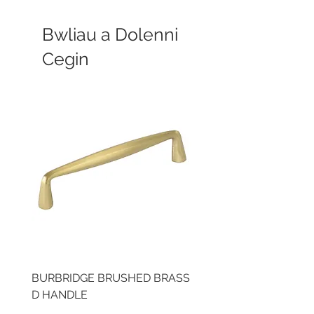
Bwliau a Dolenni
Cegin
BURBRIDGE BRUSHED BRASS
LLAW CUP BRASS BR
D HANDLE