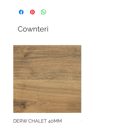
Cownteri
DERW CHALET 40MM
CLOUDY CEMENT 40