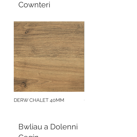
Cownteri
DERW CHALET 40MM
CLOUDY CEMENT 40
Bwliau a Dolenni