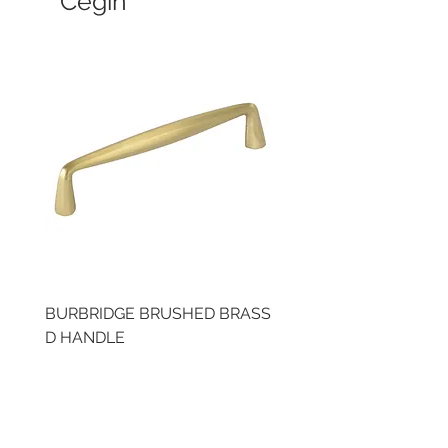
Cegin
BURBRIDGE BRUSHED BRASS
LLAW CUP BRASS BR
D HANDLE