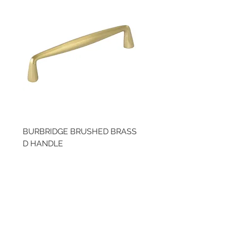
BURBRIDGE BRUSHED BRASS
LLAW CUP BRASS BR
D HANDLE