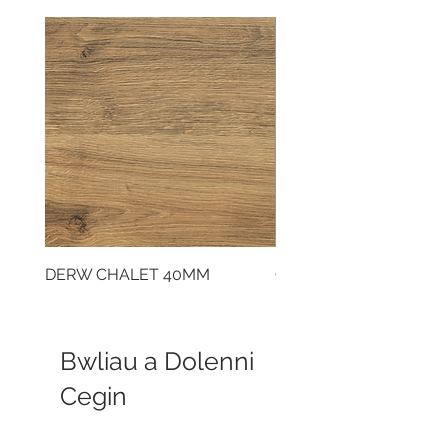
DERW CHALET 40MM
CLOUDY CEMENT 40
Bwliau a Dolenni
Cegin