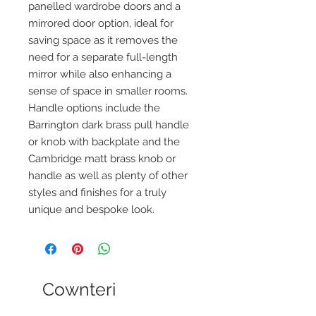
panelled wardrobe doors and a
mirrored door option, ideal for
saving space as it removes the
need for a separate full-length
mirror while also enhancing a
sense of space in smaller rooms.
Handle options include the
Barrington dark brass pull handle
or knob with backplate and the
Cambridge matt brass knob or
handle as well as plenty of other
styles and finishes for a truly
unique and bespoke look.
Cownteri