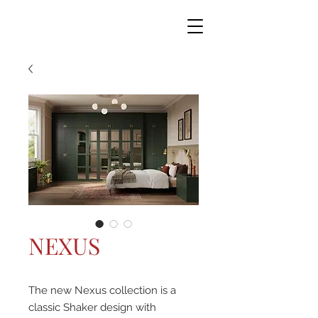
NEXUS
The new Nexus collection is a
classic Shaker design with