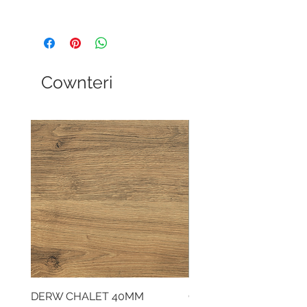
Cownteri
DERW CHALET 40MM
CLOUDY CEMENT 40