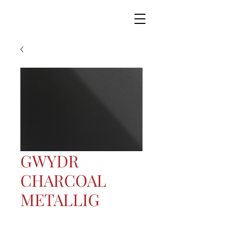
GWYDR
CHARCOAL
METALLIG