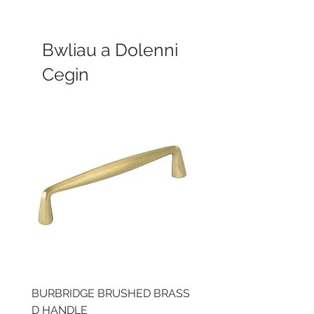
Bwliau a Dolenni
Cegin
BURBRIDGE BRUSHED BRASS
LLAW CUP BRASS BR
D HANDLE