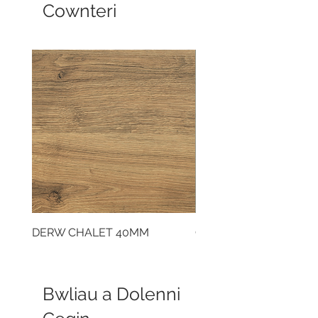
Cownteri
DERW CHALET 40MM
CLOUDY CEMENT 40
Bwliau a Dolenni