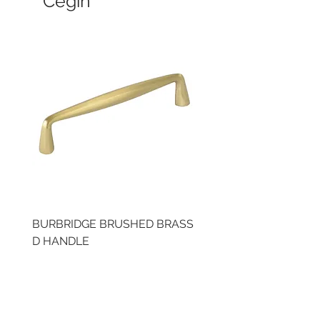
Cegin
BURBRIDGE BRUSHED BRASS
LLAW CUP BRASS BR
D HANDLE