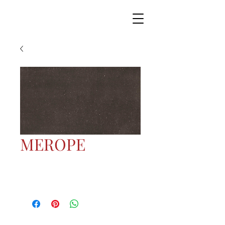
MEROPE