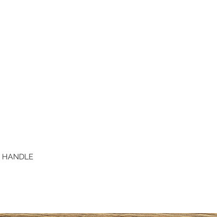
D HANDLE
Quick View