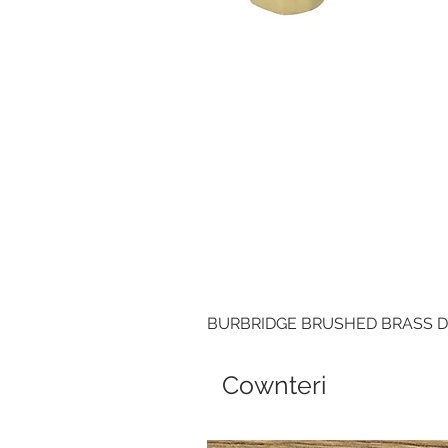
BURBRIDGE BRUSHED BRASS 
Cownteri