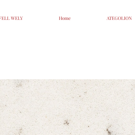
FELL WELY
Home
ATEGOLION