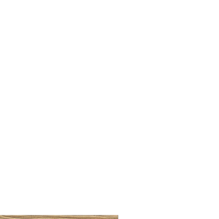
LLAW CUP BRASS BRUSH