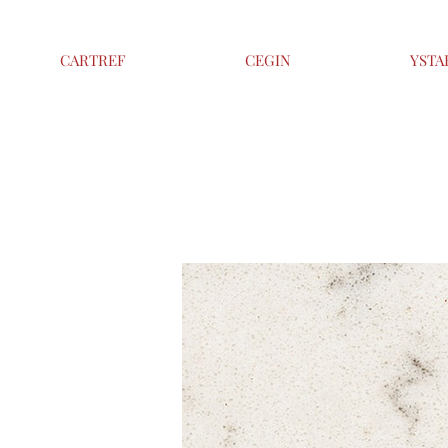
CARTREF
CEGIN
YSTA