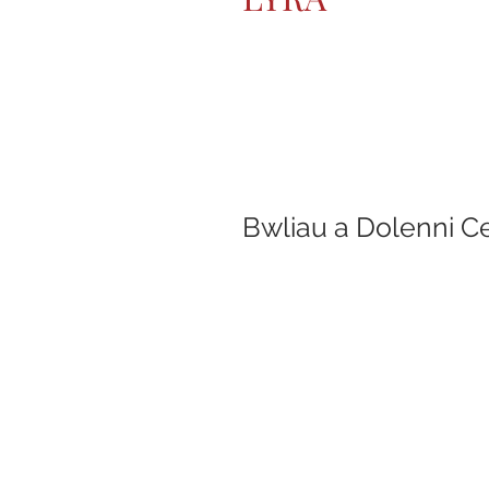
Bwliau a Dolenni C