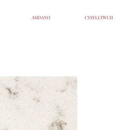
AMDANO
CYSYLLTWCH