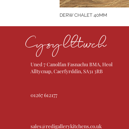
DERW CHALET 40MM
Cysylltwch
Uned 7 Canolfan Fasnachu BMA, Heol
Alltycnap, Caerfyrddin, SA31 3RB
01267 612177
sales@redigallerykitchens.co.uk