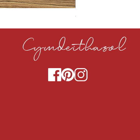
CLOUDY CEMENT 40MM
Cymdeithasol