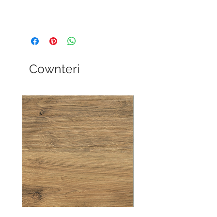
Cownteri