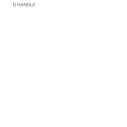
D HANDLE