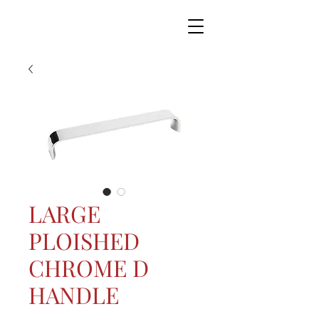
LARGE
PLOISHED
CHROME D
HANDLE