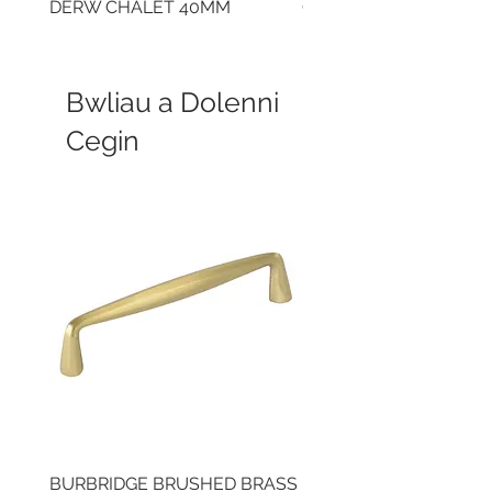
DERW CHALET 40MM
CLOUDY CEMENT 40
Bwliau a Dolenni
Cegin
BURBRIDGE BRUSHED BRASS
LLAW CUP BRASS BR