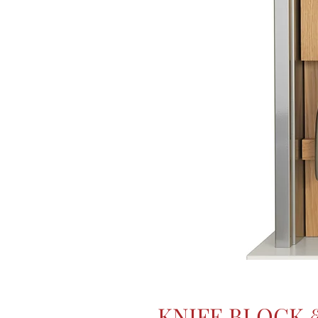
KNIFE BLOCK 