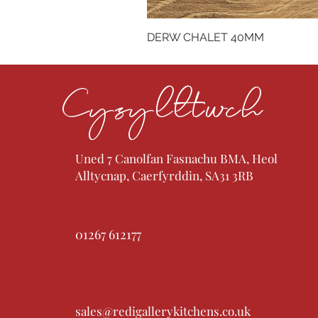
DERW CHALET 40MM
Cysylltwch
Uned 7 Canolfan Fasnachu BMA, Heol
Alltycnap, Caerfyrddin, SA31 3RB
01267 612177
sales@redigallerykitchens.co.uk