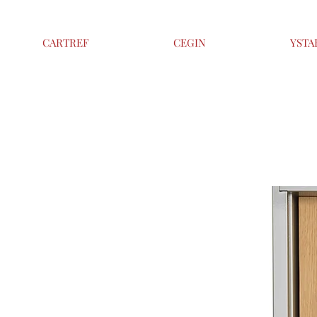
CARTREF
CEGIN
YSTA