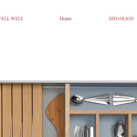
FELL WELY
Home
ATEGOLION