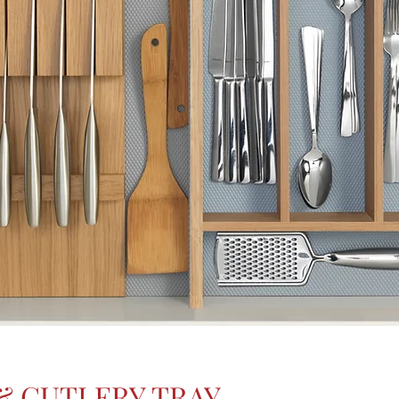
& CUTLERY TRAY