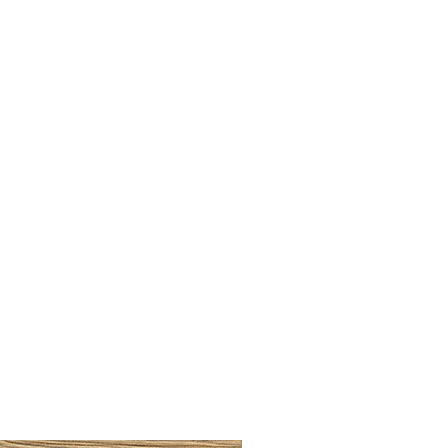
LLAW CUP BRASS BRUSH