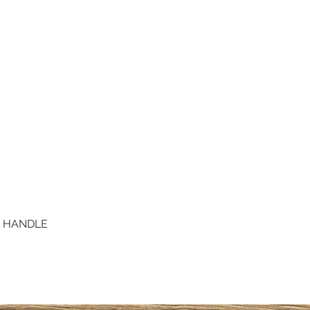
D HANDLE
Quick View