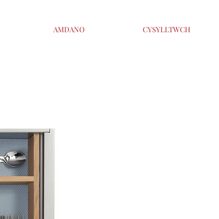
AMDANO
CYSYLLTWCH