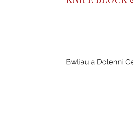
Bwliau a Dolenni C