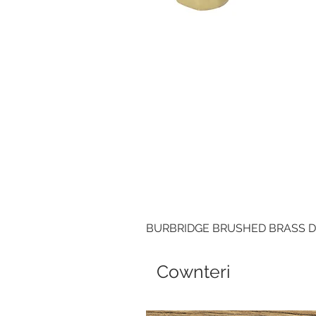
BURBRIDGE BRUSHED BRASS 
Cownteri