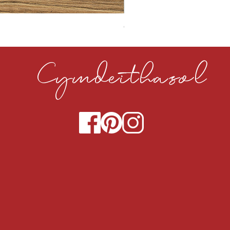
CLOUDY CEMENT 40MM
Cymdeithasol