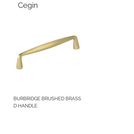
Cegin
BURBRIDGE BRUSHED BRASS
LLAW CUP BRASS BR
D HANDLE