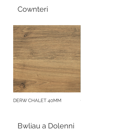
Cownteri
DERW CHALET 40MM
CLOUDY CEMENT 40
Bwliau a Dolenni