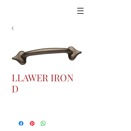
LLAWER IRON
D