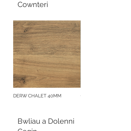
Cownteri
DERW CHALET 40MM
CLOUDY CEMENT 40
Bwliau a Dolenni