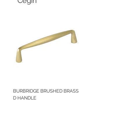
Cegin
BURBRIDGE BRUSHED BRASS
LLAW CUP BRASS BR
D HANDLE