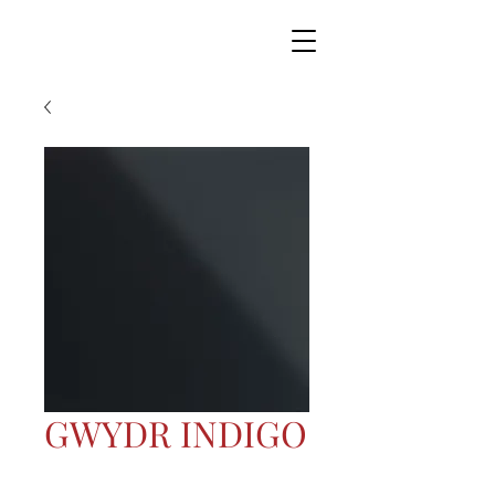
GWYDR INDIGO