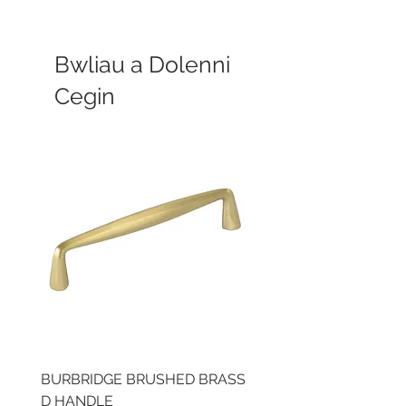
Bwliau a Dolenni
Cegin
BURBRIDGE BRUSHED BRASS
LLAW CUP BRASS BR
D HANDLE