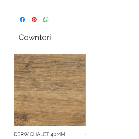
Cownteri
DERW CHALET 40MM
CLOUDY CEMENT 40