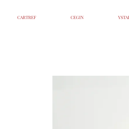
CARTREF
CEGIN
YSTA