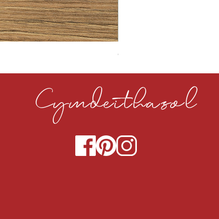
CLOUDY CEMENT 40MM
Cymdeithasol