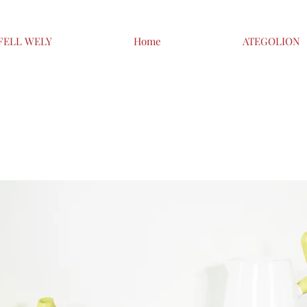
FELL WELY
Home
ATEGOLION