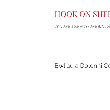
HOOK ON SHE
Only Available with - Avant, Cub
Bwliau a Dolenni C