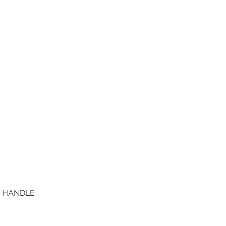
D HANDLE
Quick View