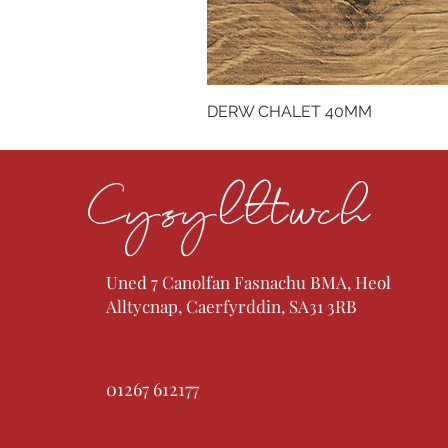
DERW CHALET 40MM
Cysylltwch
Uned 7 Canolfan Fasnachu BMA, Heol
Alltycnap, Caerfyrddin, SA31 3RB
01267 612177