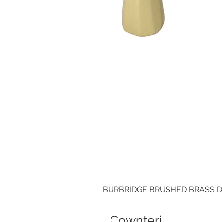
BURBRIDGE BRUSHED BRASS 
Cownteri