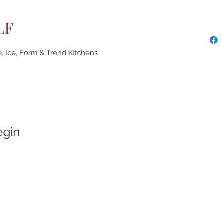
LF
e, Ice, Form & Trend Kitchens
egin