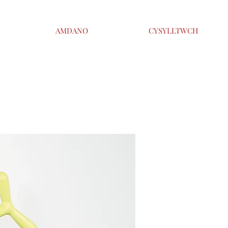
AMDANO
CYSYLLTWCH