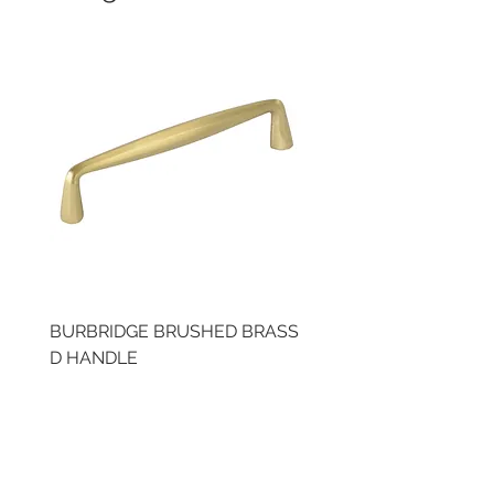
BURBRIDGE BRUSHED BRASS
LLAW CUP BRASS BR
D HANDLE