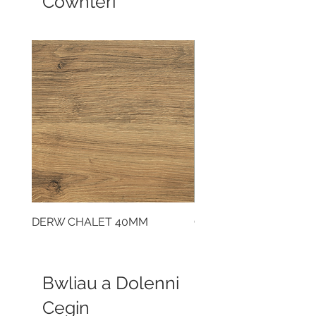
Cownteri
DERW CHALET 40MM
CLOUDY CEMENT 40
Bwliau a Dolenni
Cegin