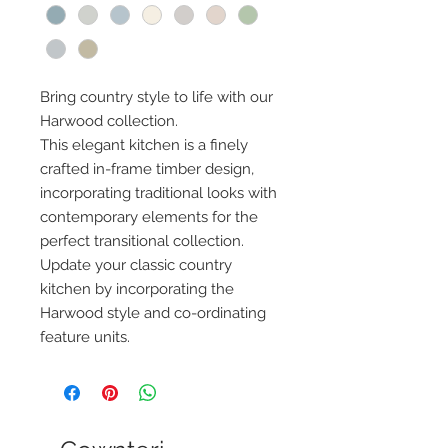
Bring country style to life with our
Harwood collection.
This elegant kitchen is a finely
crafted in-frame timber design,
incorporating traditional looks with
contemporary elements for the
perfect transitional collection.
Update your classic country
kitchen by incorporating the
Harwood style and co-ordinating
feature units.