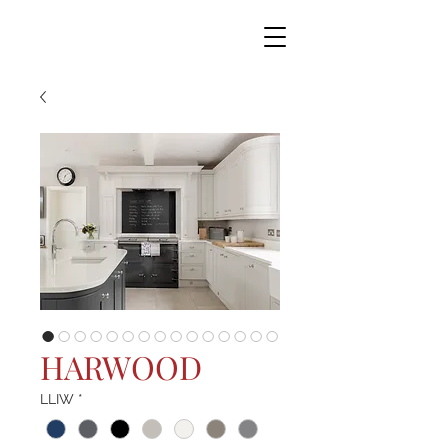
HARWOOD
LLIW
*