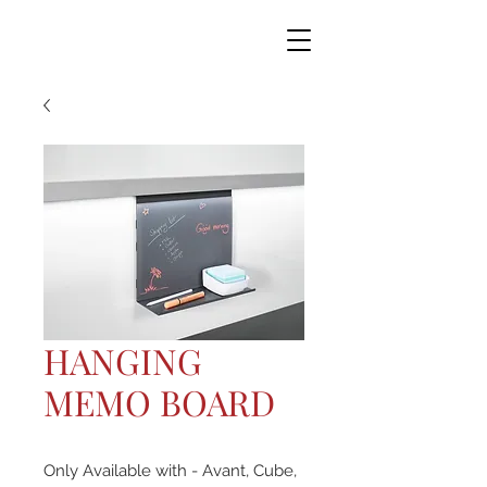
HANGING
MEMO BOARD
Only Available with - Avant, Cube,