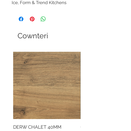
Ice, Form & Trend Kitchens
Cownteri
DERW CHALET 40MM
CLOUDY CEMENT 40