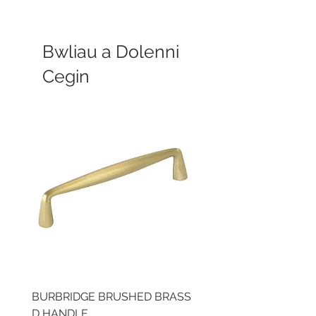
Bwliau a Dolenni
Cegin
BURBRIDGE BRUSHED BRASS
LLAW CUP BRASS BR
D HANDLE