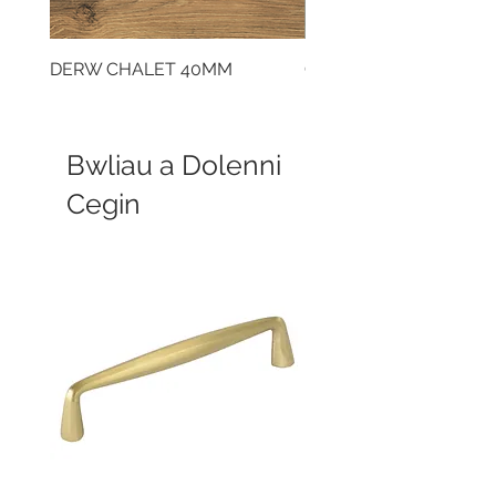
DERW CHALET 40MM
CLOUDY CEMENT 40
Bwliau a Dolenni
Cegin