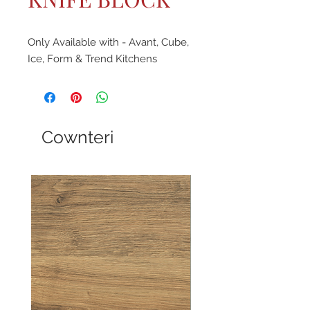
Only Available with - Avant, Cube,
Ice, Form & Trend Kitchens
Cownteri