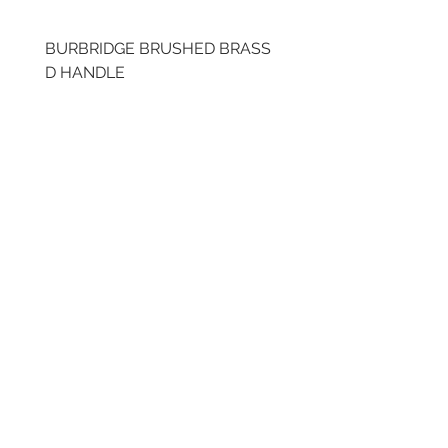
BURBRIDGE BRUSHED BRASS
LLAW CUP BRASS BR
D HANDLE