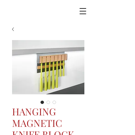
HANGING
MAGNETIC
KNIFE BLOCK