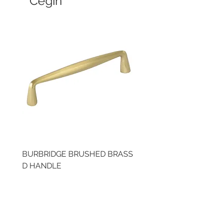
Cegin
BURBRIDGE BRUSHED BRASS
LLAW CUP BRASS BR
D HANDLE