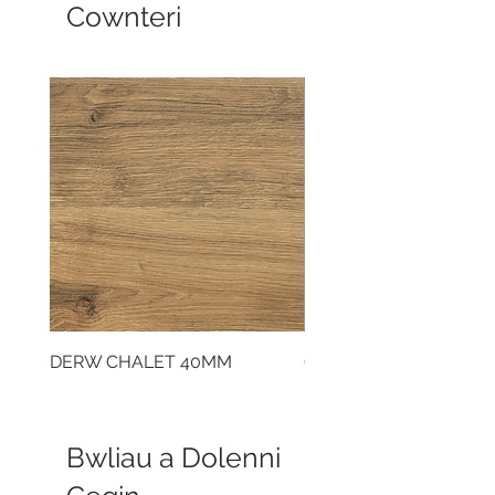
Cownteri
DERW CHALET 40MM
CLOUDY CEMENT 40
Bwliau a Dolenni