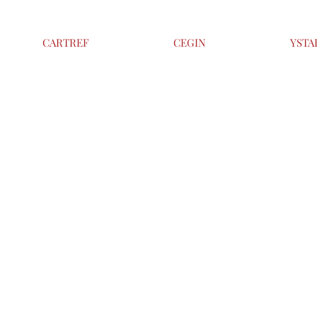
CARTREF
CEGIN
YSTA