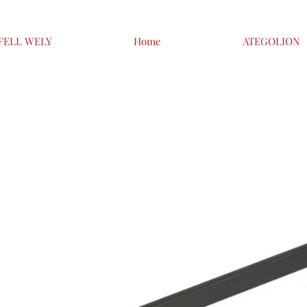
FELL WELY
Home
ATEGOLION