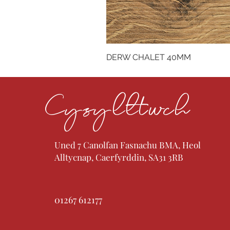
DERW CHALET 40MM
Cysylltwch
Uned 7 Canolfan Fasnachu BMA, Heol
Alltycnap, Caerfyrddin, SA31 3RB
01267 612177