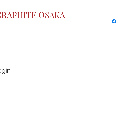
GRAPHITE OSAKA
egin