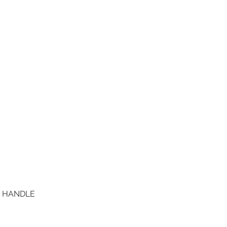
D HANDLE
Quick View