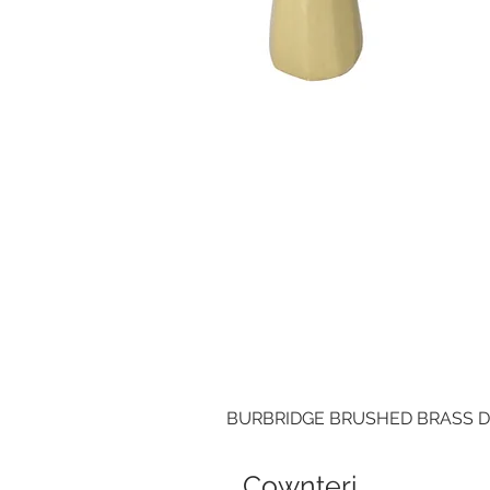
BURBRIDGE BRUSHED BRASS 
Cownteri