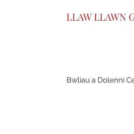
LLAW LLAWN 
Bwliau a Dolenni C