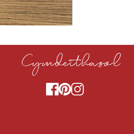
CLOUDY CEMENT 40MM
Cymdeithasol