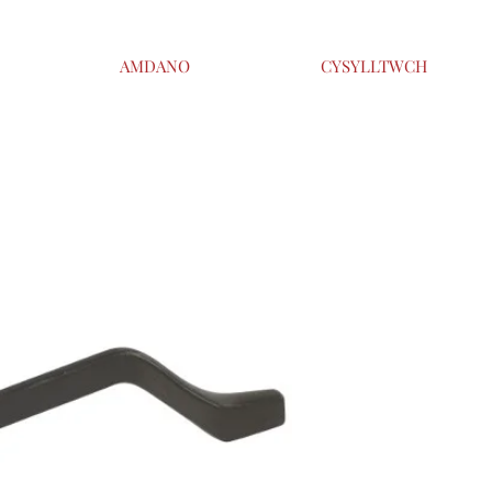
AMDANO
CYSYLLTWCH