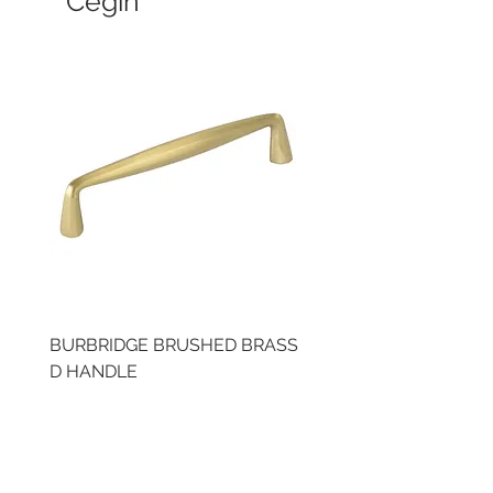
Cegin
BURBRIDGE BRUSHED BRASS
LLAW CUP BRASS BR
D HANDLE