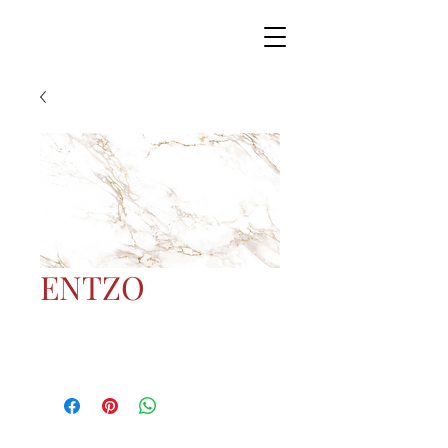
ENTZO