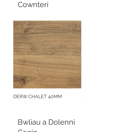
Cownteri
DERW CHALET 40MM
CLOUDY CEMENT 40
Bwliau a Dolenni