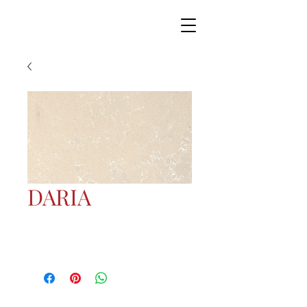
DARIA