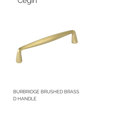
Cegin
BURBRIDGE BRUSHED BRASS
LLAW CUP BRASS BR
D HANDLE