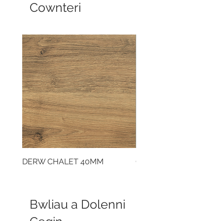
Cownteri
DERW CHALET 40MM
CLOUDY CEMENT 40
Bwliau a Dolenni