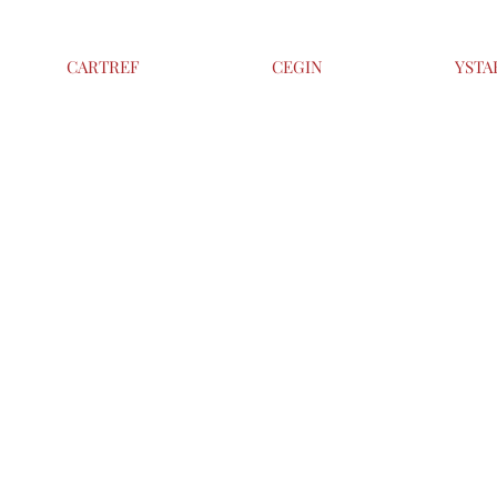
CARTREF
CEGIN
YSTA