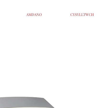
AMDANO
CYSYLLTWCH