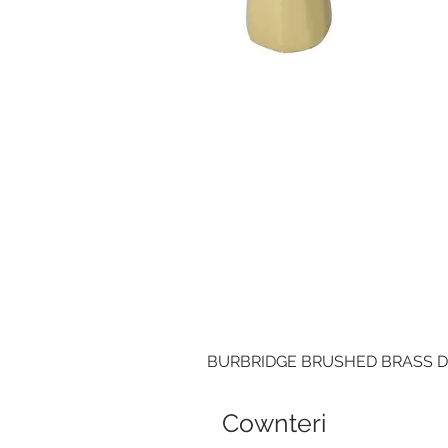
BURBRIDGE BRUSHED BRASS 
Cownteri