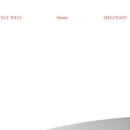
FELL WELY
Home
ATEGOLION