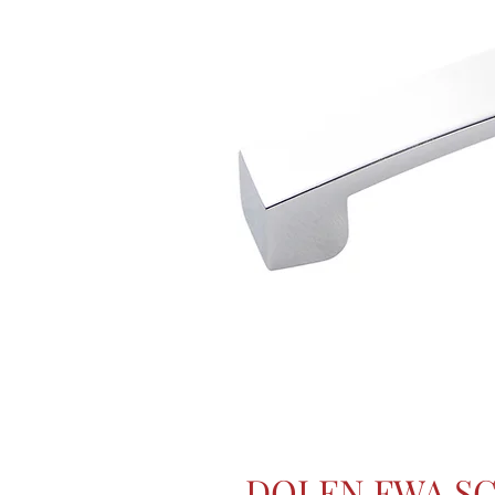
DOLEN FWA S