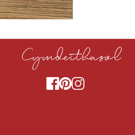
CLOUDY CEMENT 40MM
Cymdeithasol