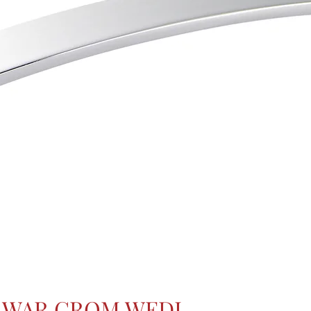
GWAR CROM WEDI