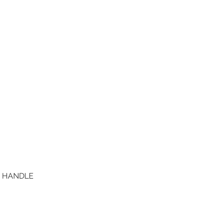
D HANDLE
Quick View