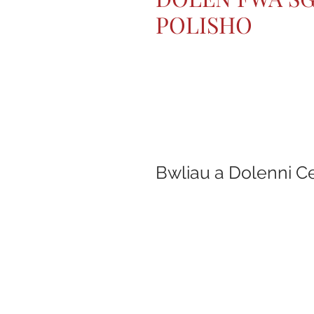
POLISHO
Bwliau a Dolenni C