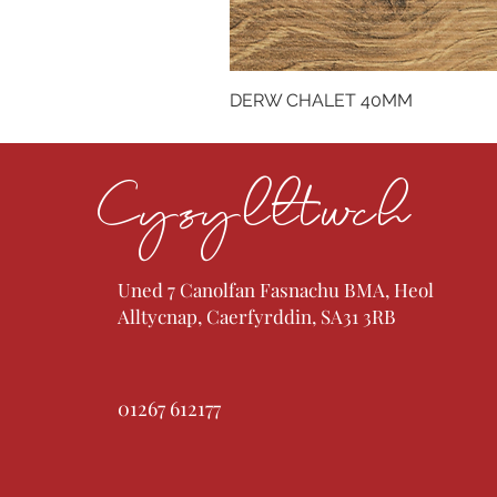
DERW CHALET 40MM
Cysylltwch
Uned 7 Canolfan Fasnachu BMA, Heol
Alltycnap, Caerfyrddin, SA31 3RB
01267 612177