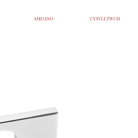
AMDANO
CYSYLLTWCH