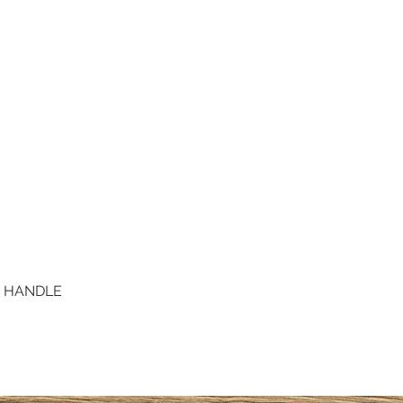
D HANDLE
Quick View