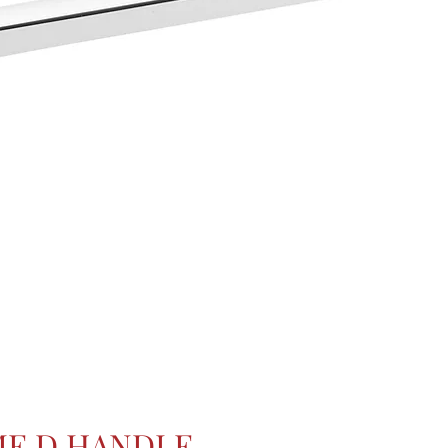
E D HANDLE