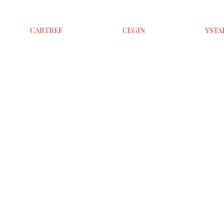
CARTREF
CEGIN
YSTA