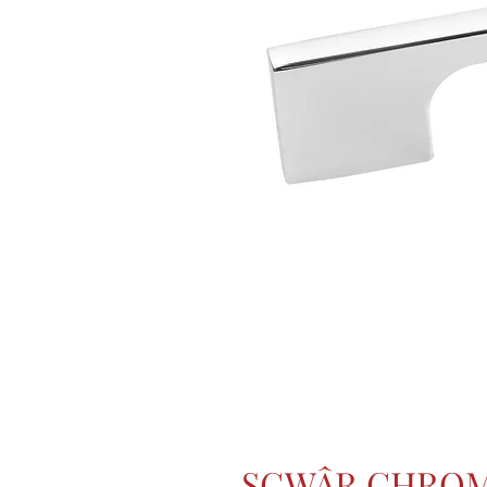
SGWÂR CHROM