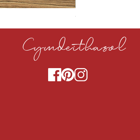
CLOUDY CEMENT 40MM
Cymdeithasol