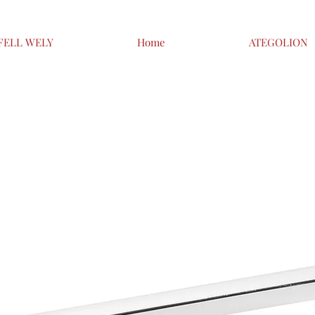
FELL WELY
Home
ATEGOLION