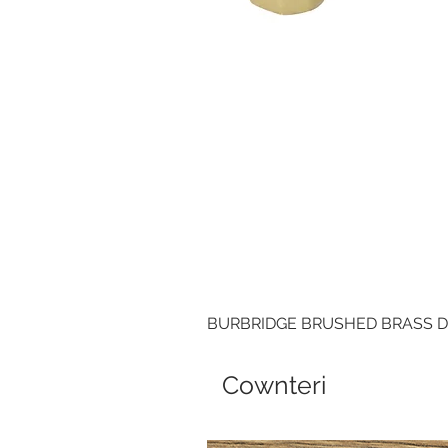
BURBRIDGE BRUSHED BRASS 
Cownteri