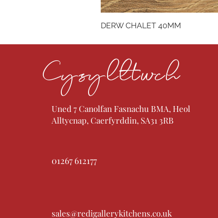
DERW CHALET 40MM
Cysylltwch
Uned 7 Canolfan Fasnachu BMA, Heol
Alltycnap, Caerfyrddin, SA31 3RB
01267 612177
sales@redigallerykitchens.co.uk