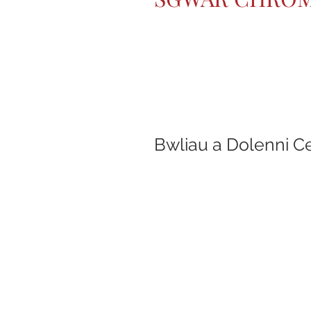
Bwliau a Dolenni C