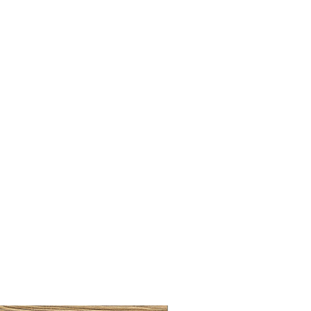
LLAW CUP BRASS BRUSH