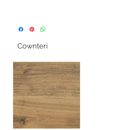
Cownteri