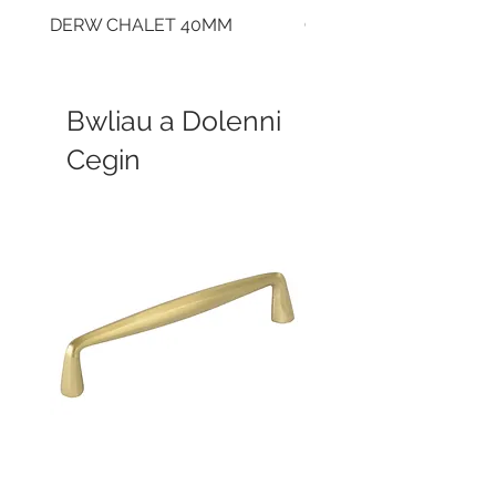
DERW CHALET 40MM
CLOUDY CEMENT 40
Bwliau a Dolenni
Cegin