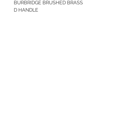
BURBRIDGE BRUSHED BRASS
LLAW CUP BRASS BR
D HANDLE