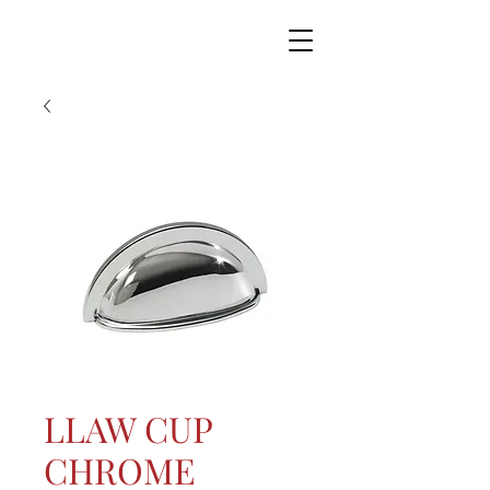
LLAW CUP
CHROME