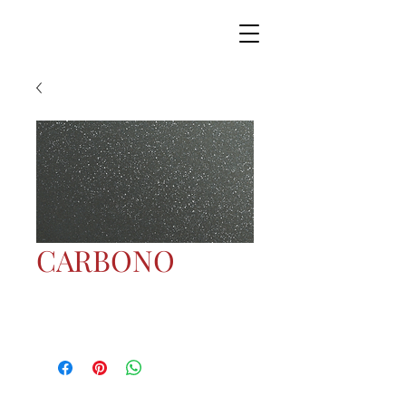
CARBONO