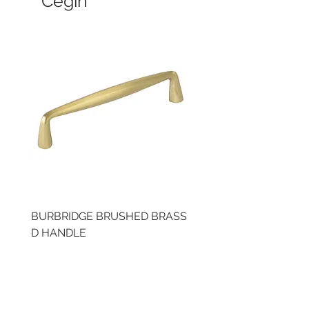
Cegin
BURBRIDGE BRUSHED BRASS
LLAW CUP BRASS BR
D HANDLE