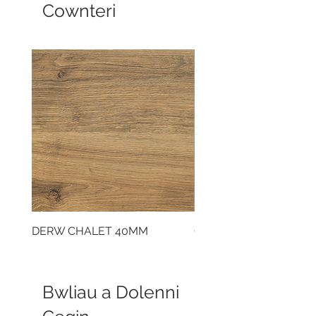
Cownteri
DERW CHALET 40MM
CLOUDY CEMENT 40
Bwliau a Dolenni