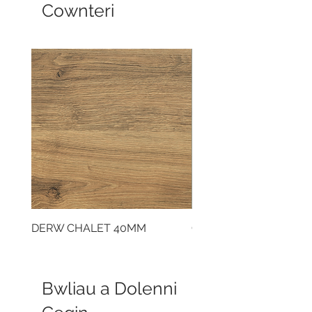
Cownteri
DERW CHALET 40MM
CLOUDY CEMENT 40
Bwliau a Dolenni