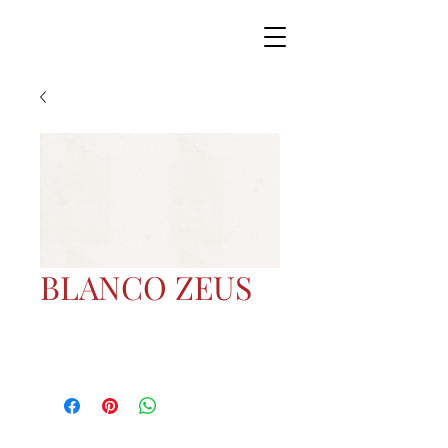
BLANCO ZEUS