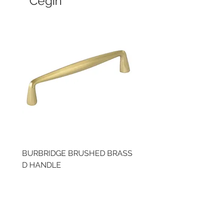
Cegin
BURBRIDGE BRUSHED BRASS
LLAW CUP BRASS BR
D HANDLE