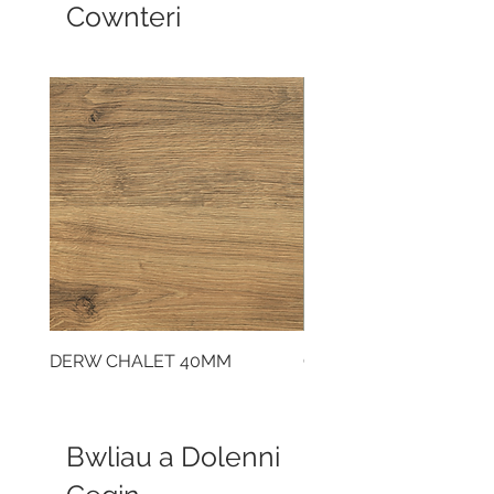
Cownteri
DERW CHALET 40MM
CLOUDY CEMENT 40
Bwliau a Dolenni