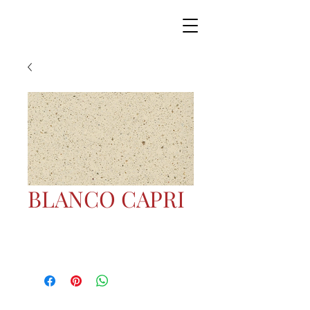
BLANCO CAPRI