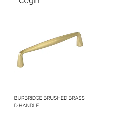
Cegin
BURBRIDGE BRUSHED BRASS
LLAW CUP BRASS BR
D HANDLE