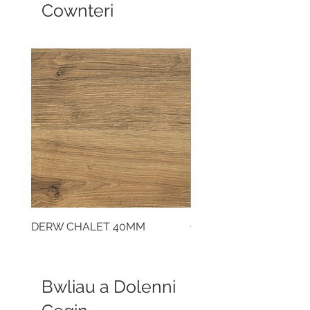
Cownteri
DERW CHALET 40MM
CLOUDY CEMENT 40
Bwliau a Dolenni