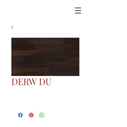
DERW DU