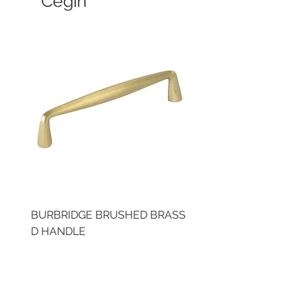
Cegin
BURBRIDGE BRUSHED BRASS
LLAW CUP BRASS BR
D HANDLE