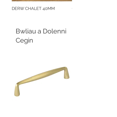
DERW CHALET 40MM
CLOUDY CEMENT 40
Bwliau a Dolenni
Cegin