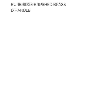
BURBRIDGE BRUSHED BRASS
LLAW CUP BRASS BR
D HANDLE