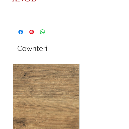
Cownteri