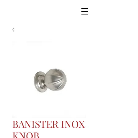
BANISTER INOX
KNOB