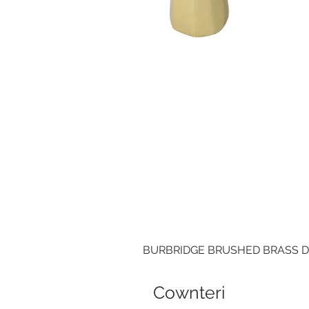
BURBRIDGE BRUSHED BRASS 
Cownteri