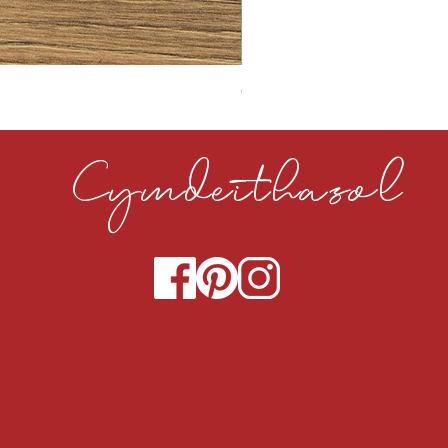
CLOUDY CEMENT 40MM
Cymdeithasol