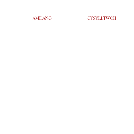
AMDANO
CYSYLLTWCH