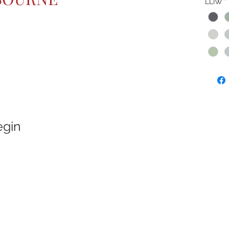
LLIW
*
egin