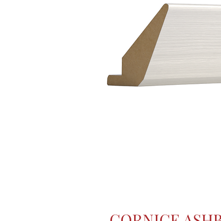
CORNICE ASH