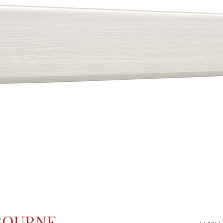
BOURNE