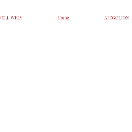
FELL WELY
Home
ATEGOLION