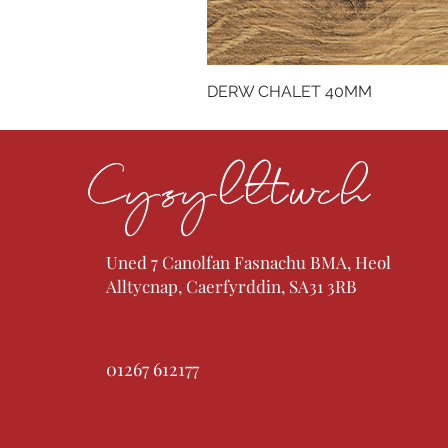
DERW CHALET 40MM
Cysylltwch
Uned 7 Canolfan Fasnachu BMA, Heol
Alltycnap, Caerfyrddin, SA31 3RB
01267 612177