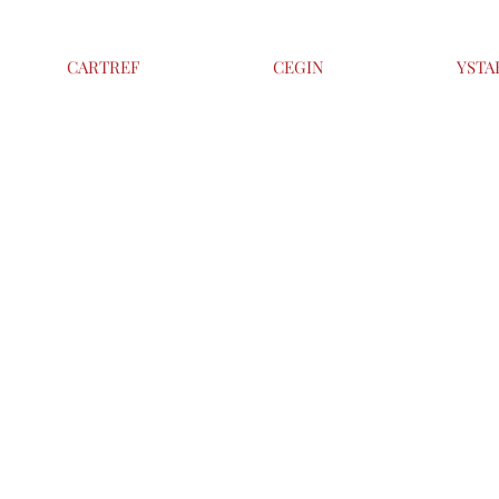
CARTREF
CEGIN
YSTA