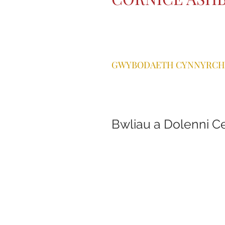
GWYBODAETH CYNNYRCH
Bwliau a Dolenni C