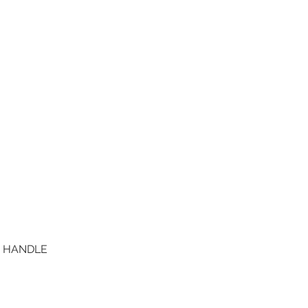
D HANDLE
Quick View