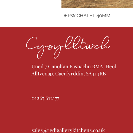
DERW CHALET 40MM
Cysylltwch
Uned 7 Canolfan Fasnachu BMA, Heol
Alltycnap, Caerfyrddin, SA31 3RB
01267 612177
sales@redigallerykitchens.co.uk