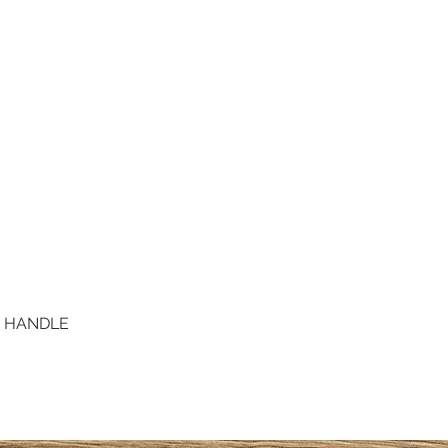
D HANDLE
Quick View