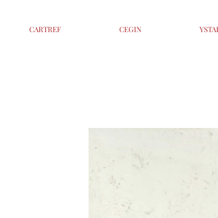
CARTREF
CEGIN
YSTA