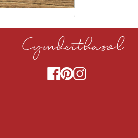
CLOUDY CEMENT 40MM
Cymdeithasol