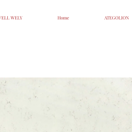
FELL WELY
Home
ATEGOLION