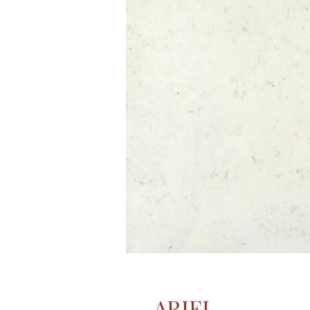
ARIEL