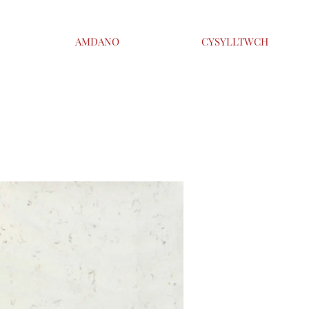
AMDANO
CYSYLLTWCH