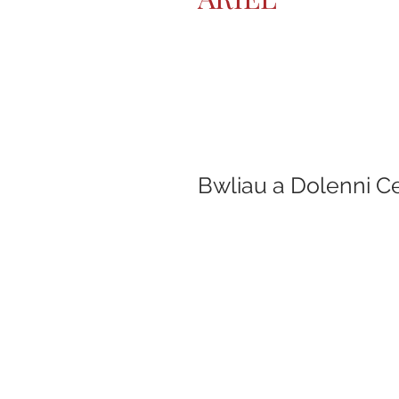
Bwliau a Dolenni C