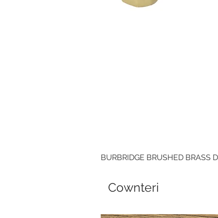
BURBRIDGE BRUSHED BRASS 
Cownteri