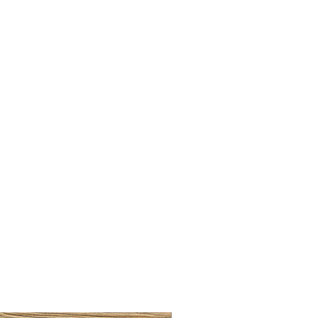
LLAW CUP BRASS BRUSH