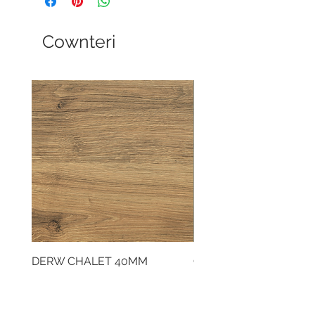
Cownteri
DERW CHALET 40MM
CLOUDY CEMENT 40