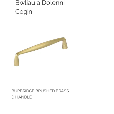
Bwliau a Dolenni
Cegin
BURBRIDGE BRUSHED BRASS
LLAW CUP BRASS BR
D HANDLE