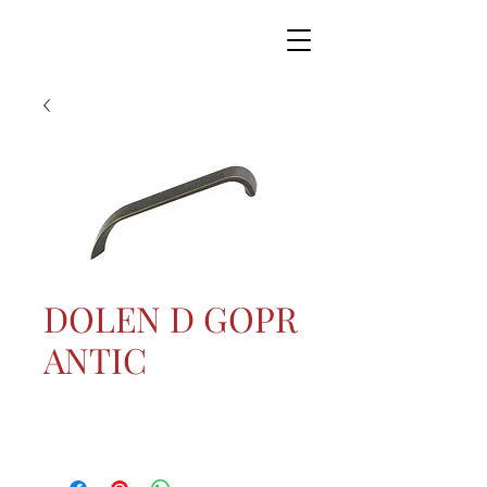
DOLEN D GOPR
ANTIC