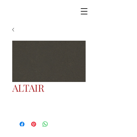
ALTAIR