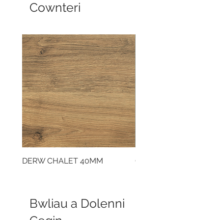
Cownteri
DERW CHALET 40MM
CLOUDY CEMENT 40
Bwliau a Dolenni