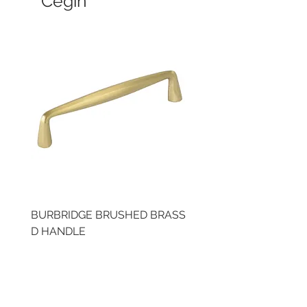
Cegin
BURBRIDGE BRUSHED BRASS
LLAW CUP BRASS BR
D HANDLE