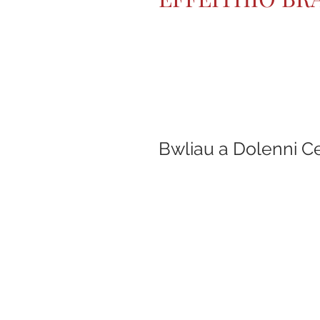
Bwliau a Dolenni C