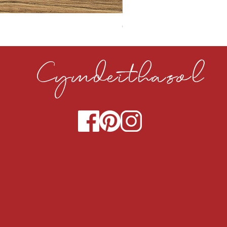
CLOUDY CEMENT 40MM
Cymdeithasol