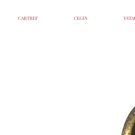
CARTREF
CEGIN
YSTA