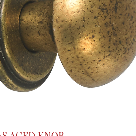
AS AGED KNOB