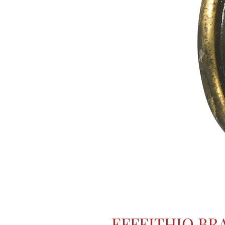
EFFEITHIO BR