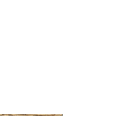
LLAW CUP BRASS BRUSH