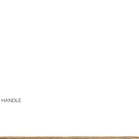
D HANDLE
Quick View