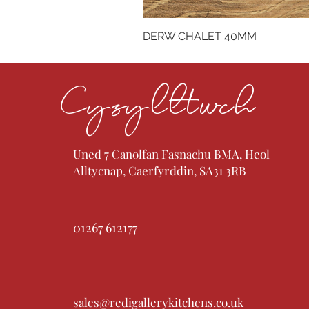
DERW CHALET 40MM
Cysylltwch
Uned 7 Canolfan Fasnachu BMA, Heol
Alltycnap, Caerfyrddin, SA31 3RB
01267 612177
sales@redigallerykitchens.co.uk