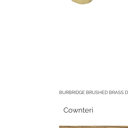
BURBRIDGE BRUSHED BRASS 
Cownteri