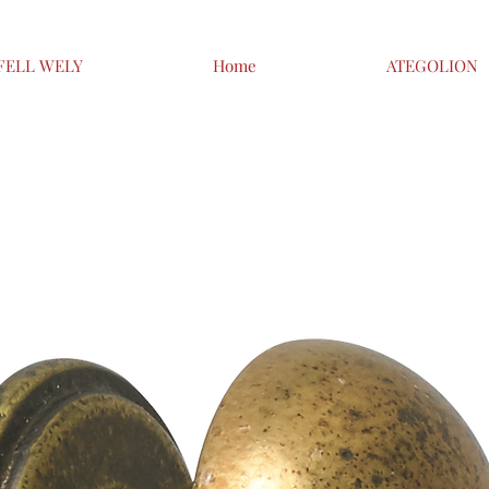
FELL WELY
Home
ATEGOLION