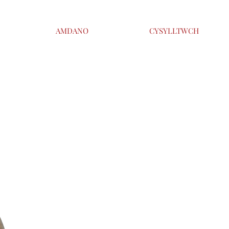
AMDANO
CYSYLLTWCH