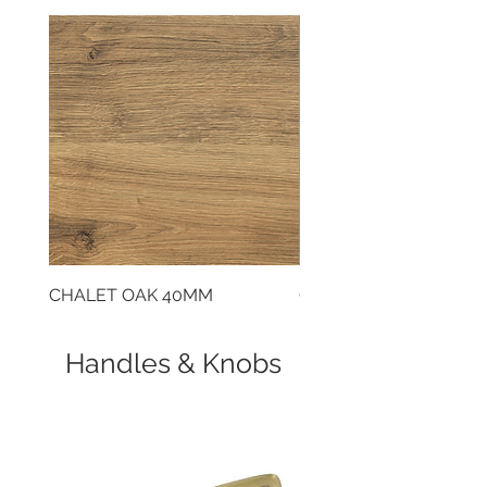
CHALET OAK 40MM
CLOUDY CEMENT 40
Handles & Knobs