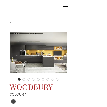
WOODBURY
COLOUR
*