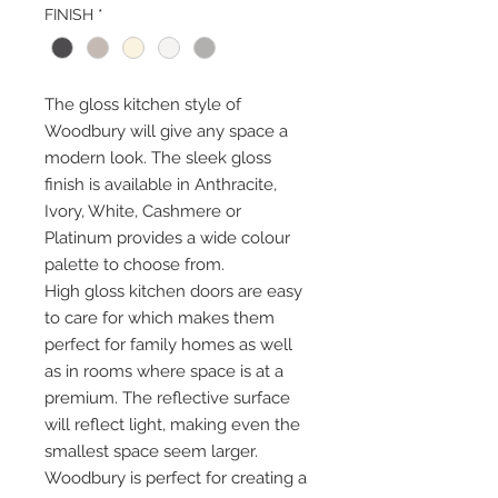
FINISH
*
The gloss kitchen style of
Woodbury will give any space a
modern look. The sleek gloss
finish is available in Anthracite,
Ivory, White, Cashmere or
Platinum provides a wide colour
palette to choose from.
High gloss kitchen doors are easy
to care for which makes them
perfect for family homes as well
as in rooms where space is at a
premium. The reflective surface
will reflect light, making even the
smallest space seem larger.
Woodbury is perfect for creating a