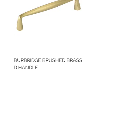
BURBRIDGE BRUSHED BRASS
BRUSHED BRASS CUP
D HANDLE
HANDLE