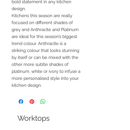
bold statement in any kitchen
design.
Kitchens this season are really
focused on different shades of
grey and Anthracite and Platinum
are ideal for this season’s biggest
trend colour. Anthracite is a
striking colour that looks stunning
by itself or can be mixed with the
other more subtle shades of
platinum, white or ivory to infuse a
more personalised style into your
kitchen design.
Worktops