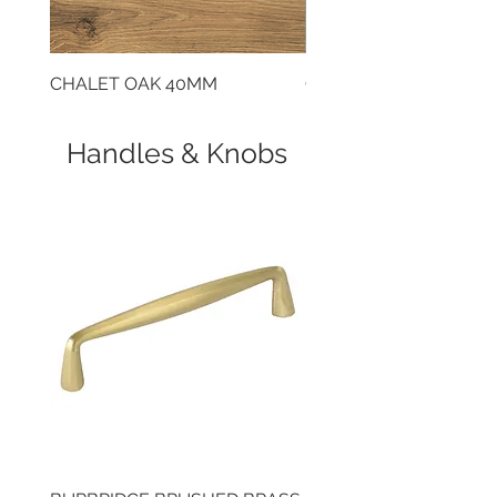
CHALET OAK 40MM
CLOUDY CEMENT 40
Handles & Knobs