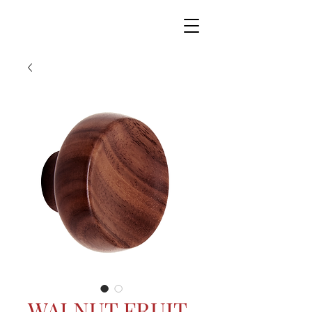
WALNUT FRUIT