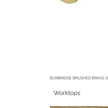
BURBRIDGE BRUSHED BRASS 
Worktops