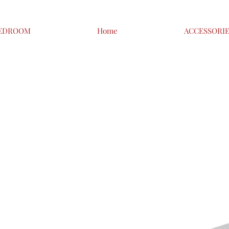
EDROOM
Home
ACCESSORI