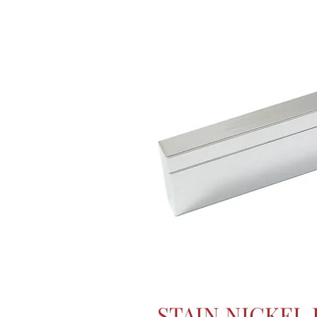
STAIN NICKEL