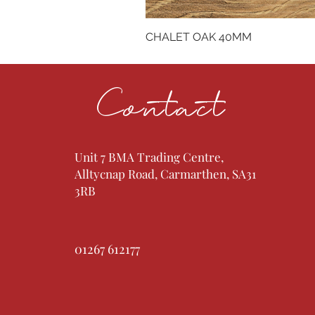
CHALET OAK 40MM
Contact
Unit 7 BMA Trading Centre,
Alltycnap Road, Carmarthen, SA31
3RB
01267 612177