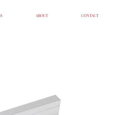
ES
ABOUT
CONTACT