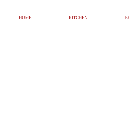
HOME
KITCHEN
B