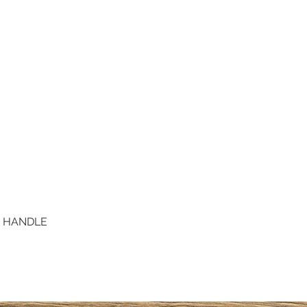
D HANDLE
Quick View