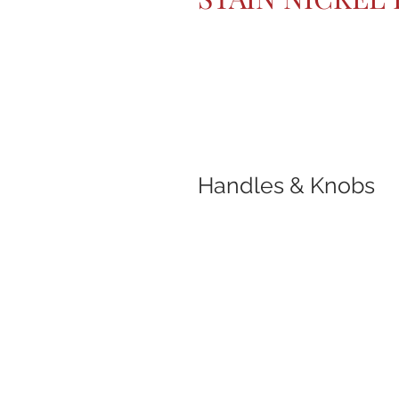
Handles & Knobs