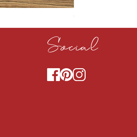
CLOUDY CEMENT 40MM
Social