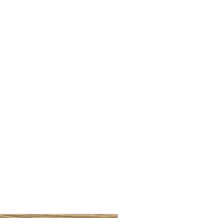
BRUSHED BRASS CUP HA