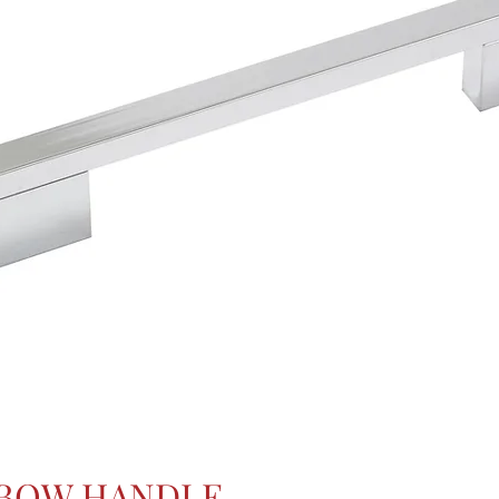
 BOW HANDLE