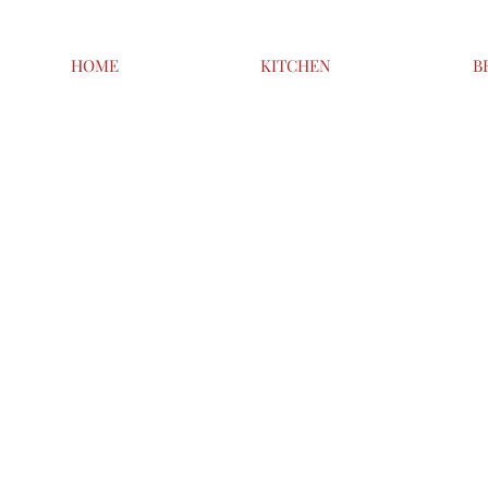
HOME
KITCHEN
B