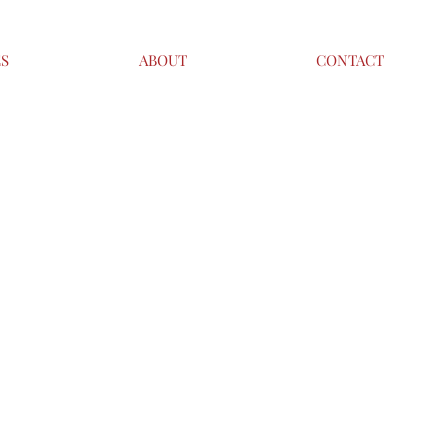
ES
ABOUT
CONTACT