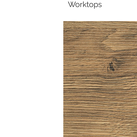
Worktops