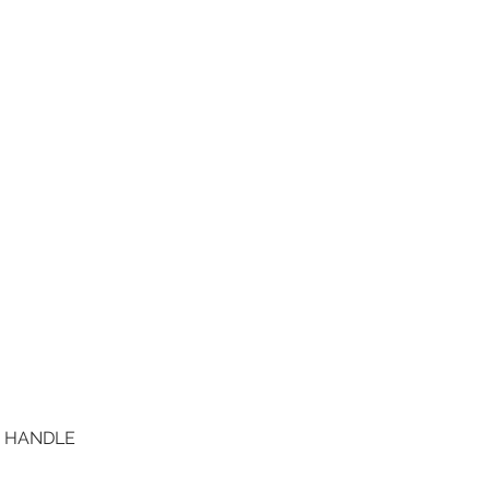
D HANDLE
Quick View