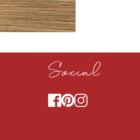
CLOUDY CEMENT 40MM
Social