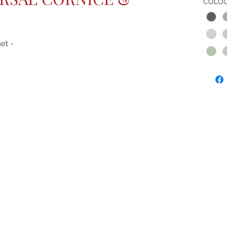
COLO
et -