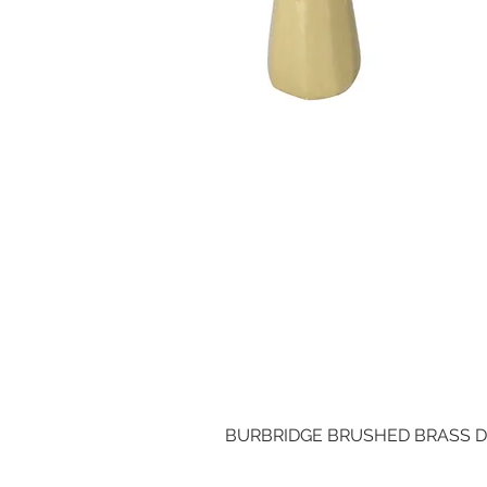
BURBRIDGE BRUSHED BRASS 