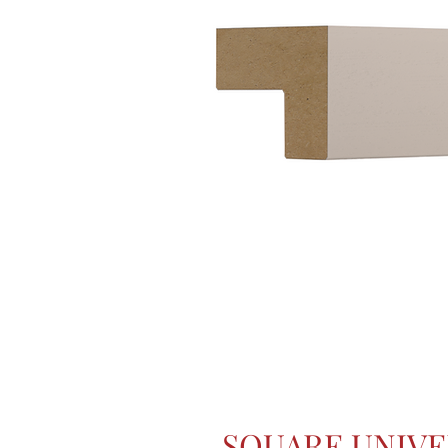
SQUARE UNIVE