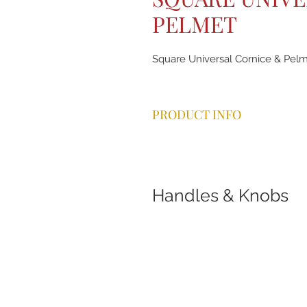
PELMET
Square Universal Cornice & Pelm
PRODUCT INFO
Handles & Knobs