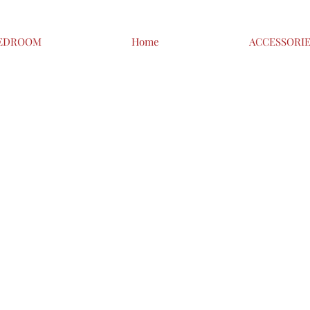
EDROOM
Home
ACCESSORI