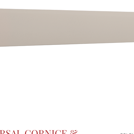
RSAL CORNICE &