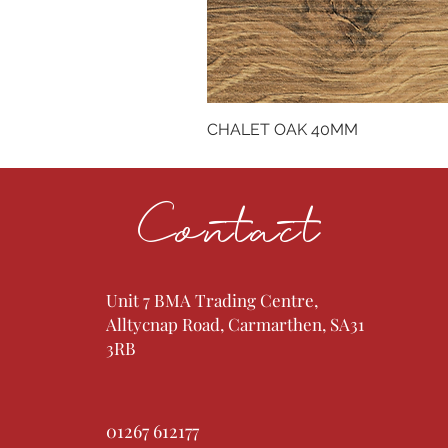
CHALET OAK 40MM
Contact
Unit 7 BMA Trading Centre,
Alltycnap Road, Carmarthen, SA31
3RB
01267 612177