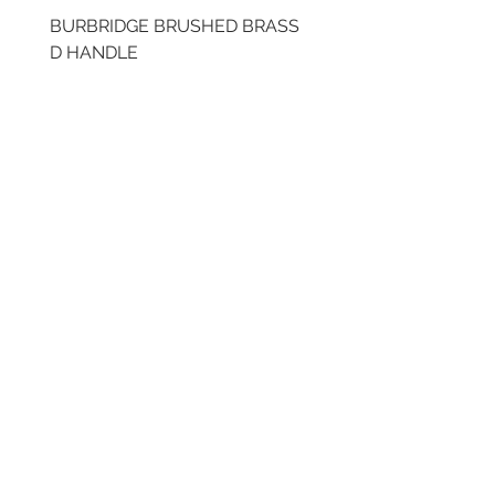
BURBRIDGE BRUSHED BRASS
BRUSHED BRASS CUP
D HANDLE
HANDLE