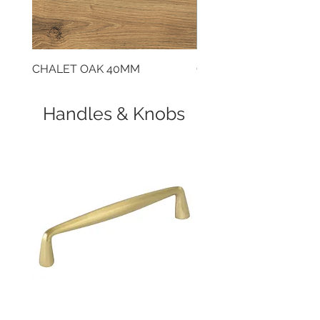
CHALET OAK 40MM
CLOUDY CEMENT 40
Handles & Knobs