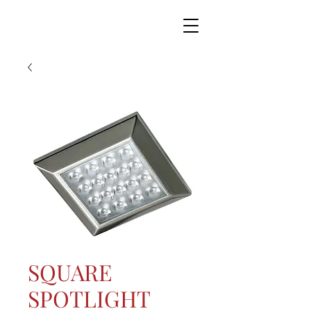
SQUARE
SPOTLIGHT