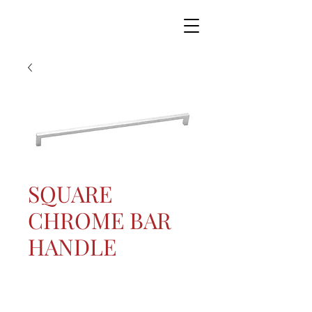
SQUARE
CHROME BAR
HANDLE