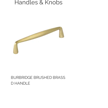
Handles & Knobs
BURBRIDGE BRUSHED BRASS
BRUSHED BRASS CUP
D HANDLE
HANDLE