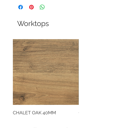
Worktops
CHALET OAK 40MM
CLOUDY CEMENT 40